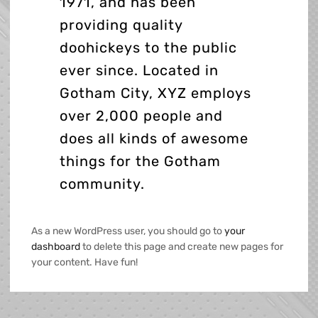
1971, and has been
providing quality
doohickeys to the public
ever since. Located in
Gotham City, XYZ employs
over 2,000 people and
does all kinds of awesome
things for the Gotham
community.
As a new WordPress user, you should go to
your
dashboard
to delete this page and create new pages for
your content. Have fun!