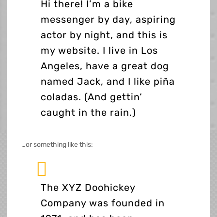
Hi there! I’m a bike
messenger by day, aspiring
actor by night, and this is
my website. I live in Los
Angeles, have a great dog
named Jack, and I like piña
coladas. (And gettin‘
caught in the rain.)
…or something like this:
The XYZ Doohickey
Company was founded in