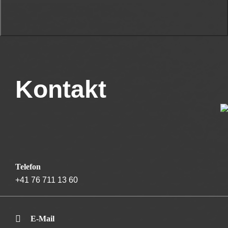
Kontakt
Telefon
+41 76 711 13 60
E-Mail