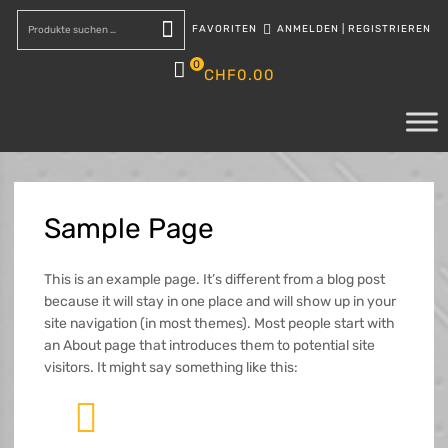
FAVORITEN
ANMELDEN
|
REGISTRIEREN
Suchen
0
CHF
0.00
Sample
Page
This is an example page. It’s different from a blog post
because it will stay in one place and will show up in your
site navigation (in most themes). Most people start with
an About page that introduces them to potential site
visitors. It might say something like this: